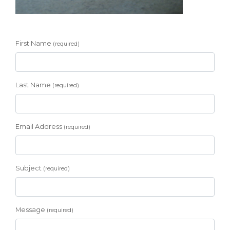
First Name
(required)
Last Name
(required)
Email Address
(required)
Subject
(required)
Message
(required)