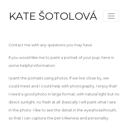
KATE ŠOTOLOVÁ
Contact me with any questions you may have.
If you would like me to paint a portrait of your pup, here is
some helpful information:
I paint the portraits using photos. If we live close by, we
could meet and I could help with photography, I enjoy that!
I need a good photo in large format, with natural light but no
direct sunlight, no flash at all. Basically I will paint what I see
in the photo. I like to see the detail in the eyes/nose/mouth,
so that I can capture the pet's likeness and personality.