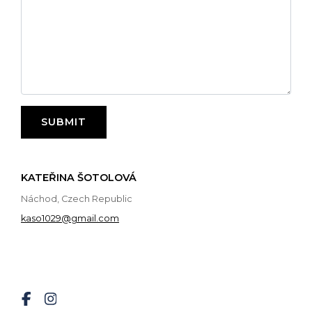
SUBMIT
KATEŘINA ŠOTOLOVÁ
Náchod, Czech Republic
kaso1029@gmail.com