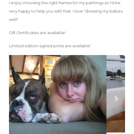
I enjoy choosing the right frames for my paintings so I'd be
very happy to help you with that. I love "dressing my babies
well".
Gift Certificates are available!
Limited edition signed prints are available!
Previous
Next